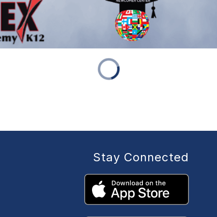
Stay Connected