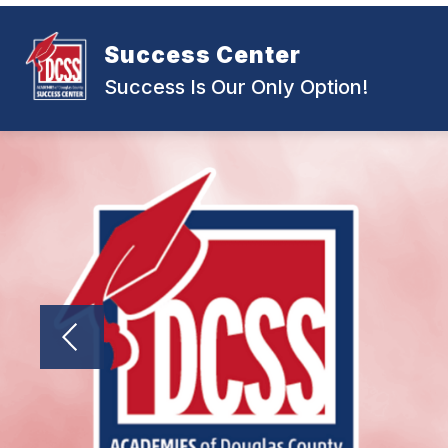
Skip
to
content
Success Center
Success Is Our Only Option!