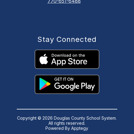
770-651-6488
Stay Connected
Copyright © 2026 Douglas County School System.
All rights reserved.
Powered By
Apptegy
Visit