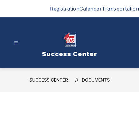
Skip
Registration
Calendar
Transportation
to
content
Success Center
SUCCESS CENTER
DOCUMENTS