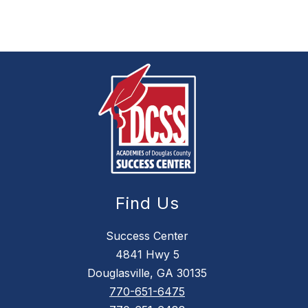
Find Us
Success Center
4841 Hwy 5
Douglasville, GA 30135
770-651-6475